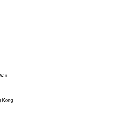
 Wan
g Kong