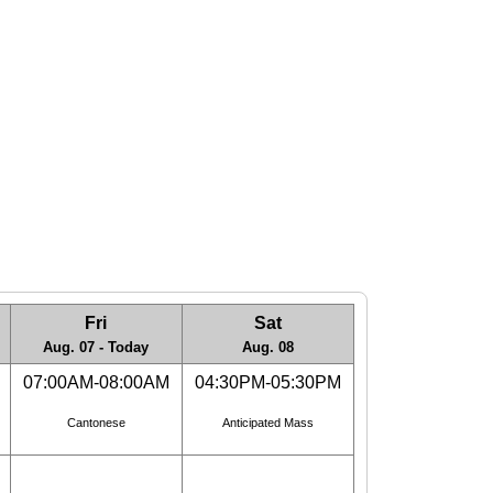
Fri
Sat
Aug. 07 - Today
Aug. 08
07:00AM-08:00AM
04:30PM-05:30PM
Cantonese
Anticipated Mass