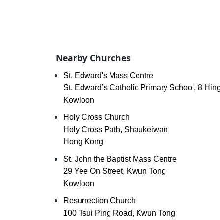
Nearby Churches
St. Edward's Mass Centre
St. Edward’s Catholic Primary School, 8 Hing
Kowloon
Holy Cross Church
Holy Cross Path, Shaukeiwan
Hong Kong
St. John the Baptist Mass Centre
29 Yee On Street, Kwun Tong
Kowloon
Resurrection Church
100 Tsui Ping Road, Kwun Tong