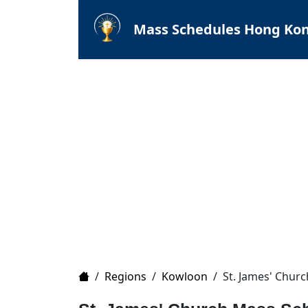
Mass Schedules Hong Ko
Home
/
Regions
/
Kowloon
/
St. James' Churc