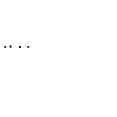
 Tin St., Lam Tin