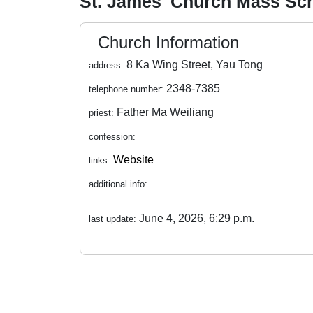
St. James' Church Mass Sc
Church Information
8 Ka Wing Street, Yau Tong
address:
2348-7385
telephone number:
Father Ma Weiliang
priest:
confession:
Website
links:
additional info:
June 4, 2026, 6:29 p.m.
last update: