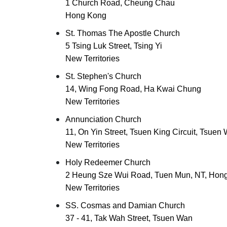
1 Church Road, Cheung Chau
Hong Kong
St. Thomas The Apostle Church
5 Tsing Luk Street, Tsing Yi
New Territories
St. Stephen's Church
14, Wing Fong Road, Ha Kwai Chung
New Territories
Annunciation Church
11, On Yin Street, Tsuen King Circuit, Tsuen
New Territories
Holy Redeemer Church
2 Heung Sze Wui Road, Tuen Mun, NT, Hon
New Territories
SS. Cosmas and Damian Church
37 - 41, Tak Wah Street, Tsuen Wan