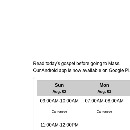
Read today's gospel before going to Mass
.
Our Android app is now available on Google P
Sun
Mon
Aug. 02
Aug. 03
09:00AM-10:00AM
07:00AM-08:00AM
Cantonese
Cantonese
11:00AM-12:00PM