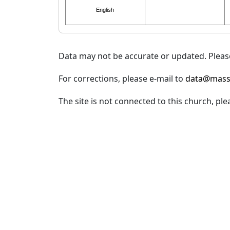
English
Data may not be accurate or updated. Please
For corrections, please e-mail to
data@mass
The site is not connected to this church, ple