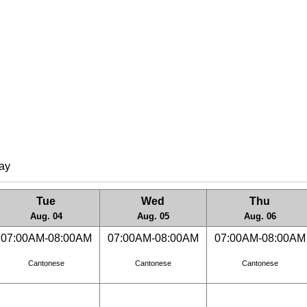
lay
Tue
Wed
Thu
Aug. 04
Aug. 05
Aug. 06
07:00AM-08:00AM
07:00AM-08:00AM
07:00AM-08:00AM
Cantonese
Cantonese
Cantonese