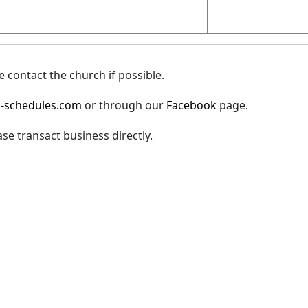
 contact the church if possible.
-schedules.com
or through our
Facebook
page.
ase transact business directly.