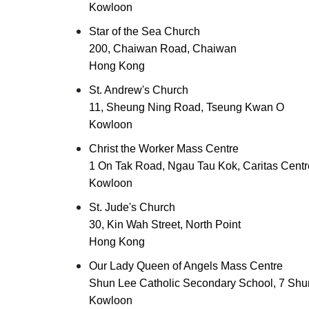
Kowloon
Star of the Sea Church
200, Chaiwan Road, Chaiwan
Hong Kong
St. Andrew's Church
11, Sheung Ning Road, Tseung Kwan O
Kowloon
Christ the Worker Mass Centre
1 On Tak Road, Ngau Tau Kok, Caritas Centr
Kowloon
St. Jude's Church
30, Kin Wah Street, North Point
Hong Kong
Our Lady Queen of Angels Mass Centre
Shun Lee Catholic Secondary School, 7 Shun
Kowloon