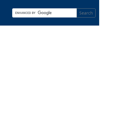
Search