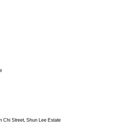
e
 Chi Street, Shun Lee Estate