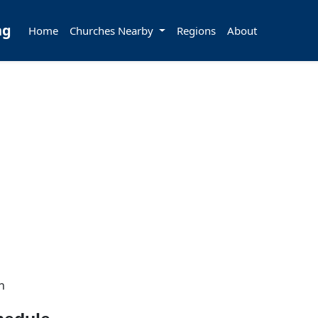
ng
Home
Churches Nearby
Regions
About
h