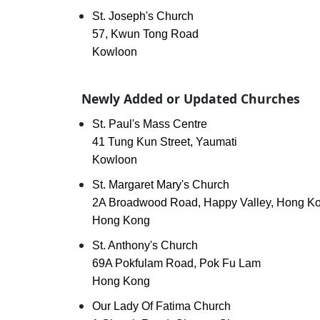
St. Joseph's Church
57, Kwun Tong Road
Kowloon
Newly Added or Updated Churches
St. Paul's Mass Centre
41 Tung Kun Street, Yaumati
Kowloon
St. Margaret Mary's Church
2A Broadwood Road, Happy Valley, Hong K
Hong Kong
St. Anthony's Church
69A Pokfulam Road, Pok Fu Lam
Hong Kong
Our Lady Of Fatima Church