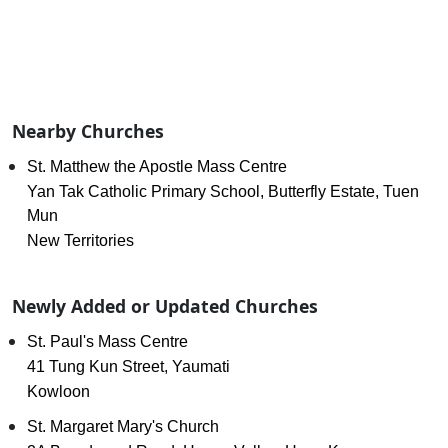
Nearby Churches
St. Matthew the Apostle Mass Centre
Yan Tak Catholic Primary School, Butterfly Estate, Tuen
Mun
New Territories
Newly Added or Updated Churches
St. Paul's Mass Centre
41 Tung Kun Street, Yaumati
Kowloon
St. Margaret Mary's Church