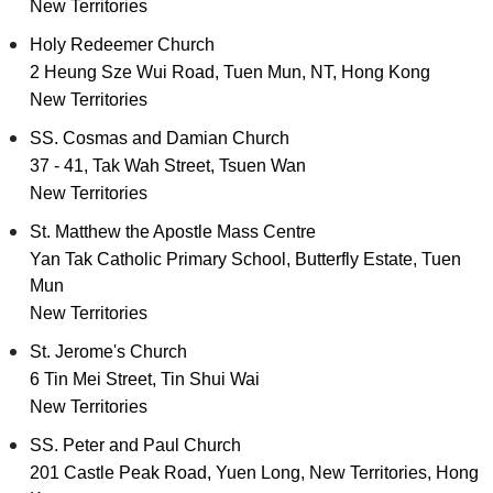
New Territories
Holy Redeemer Church
2 Heung Sze Wui Road, Tuen Mun, NT, Hong Kong
New Territories
SS. Cosmas and Damian Church
37 - 41, Tak Wah Street, Tsuen Wan
New Territories
St. Matthew the Apostle Mass Centre
Yan Tak Catholic Primary School, Butterfly Estate, Tuen
Mun
New Territories
St. Jerome's Church
6 Tin Mei Street, Tin Shui Wai
New Territories
SS. Peter and Paul Church
201 Castle Peak Road, Yuen Long, New Territories, Hong