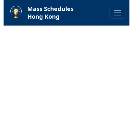
Mass Schedules
Hong Kong