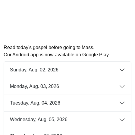
Read today's gospel before going to Mass
.
Our Android app is now available on Google Play
Sunday, Aug. 02, 2026
Monday, Aug. 03, 2026
Tuesday, Aug. 04, 2026
Wednesday, Aug. 05, 2026