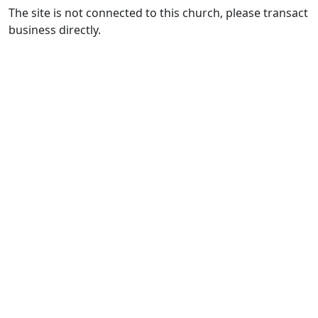
The site is not connected to this church, please transact
business directly.