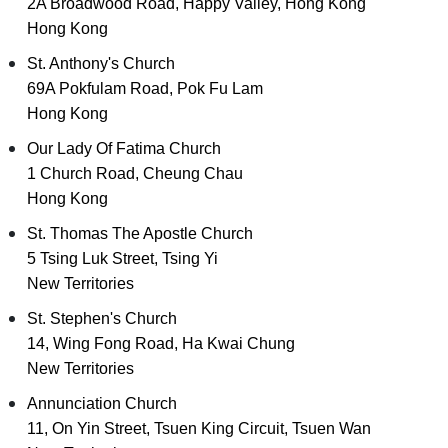
2A Broadwood Road, Happy Valley, Hong Kong
Hong Kong
St. Anthony's Church
69A Pokfulam Road, Pok Fu Lam
Hong Kong
Our Lady Of Fatima Church
1 Church Road, Cheung Chau
Hong Kong
St. Thomas The Apostle Church
5 Tsing Luk Street, Tsing Yi
New Territories
St. Stephen's Church
14, Wing Fong Road, Ha Kwai Chung
New Territories
Annunciation Church
11, On Yin Street, Tsuen King Circuit, Tsuen Wan