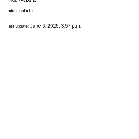
links:
additional info:
June 6, 2026, 3:57 p.m.
last update: