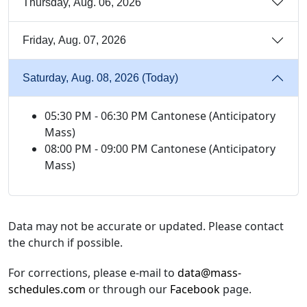
Thursday, Aug. 06, 2026
Friday, Aug. 07, 2026
Saturday, Aug. 08, 2026 (Today)
05:30 PM - 06:30 PM Cantonese (Anticipatory
Mass)
08:00 PM - 09:00 PM Cantonese (Anticipatory
Mass)
Data may not be accurate or updated. Please contact
the church if possible.
For corrections, please e-mail to
data@mass-
schedules.com
or through our
Facebook
page.