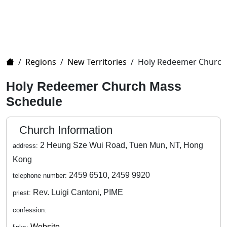
Home
/
Regions
/
New Territories
/
Holy Redeemer Church
Holy Redeemer Church Mass
Schedule
Church Information
2 Heung Sze Wui Road, Tuen Mun, NT, Hong
address:
Kong
2459 6510, 2459 9920
telephone number:
Rev. Luigi Cantoni, PIME
priest:
confession:
Website